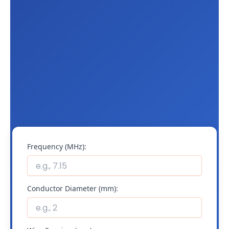
Frequency (MHz):
Conductor Diameter (mm):