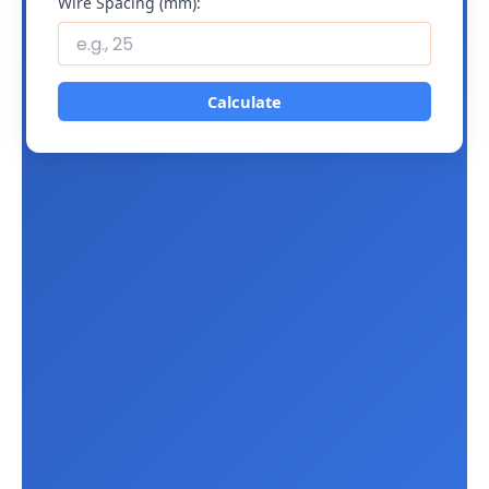
Wire Spacing (mm):
Calculate