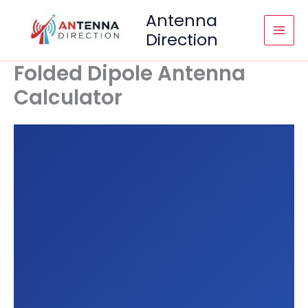
Skip
Antenna
to
Direction
content
Folded Dipole Antenna
Calculator